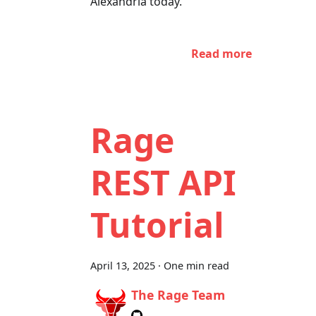
Alexandria today.
Read more
Rage
REST API
Tutorial
April 13, 2025
·
One min read
The Rage Team