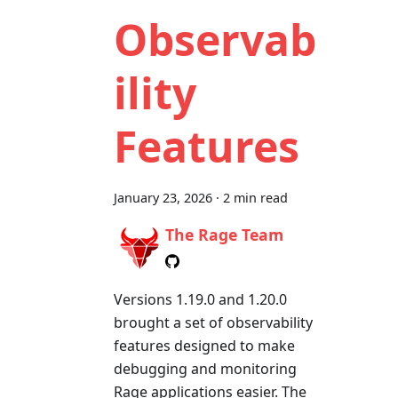
Observab
ility
Features
January 23, 2026
·
2 min read
The Rage Team
Versions 1.19.0 and 1.20.0
brought a set of observability
features designed to make
debugging and monitoring
Rage applications easier. The