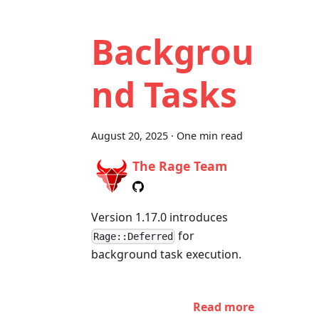
Backgrou
nd Tasks
August 20, 2025
·
One min read
The Rage Team
Version 1.17.0 introduces
for
Rage::Deferred
background task execution.
Read more