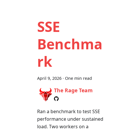
SSE
Benchma
rk
April 9, 2026
·
One min read
The Rage Team
Ran a benchmark to test SSE
performance under sustained
load. Two workers on a