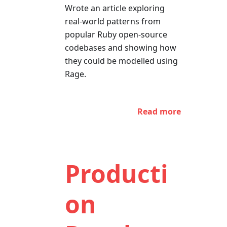
Wrote an article exploring
real-world patterns from
popular Ruby open-source
codebases and showing how
they could be modelled using
Rage.
Read more
Producti
on