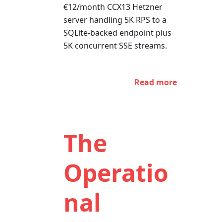
€12/month CCX13 Hetzner
server handling 5K RPS to a
SQLite-backed endpoint plus
5K concurrent SSE streams.
Read more
The
Operatio
nal