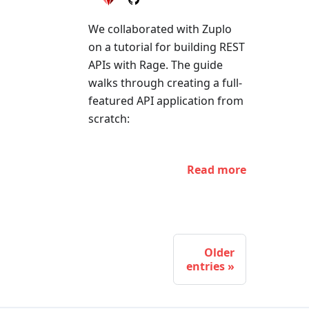
We collaborated with Zuplo
on a tutorial for building REST
APIs with Rage. The guide
walks through creating a full-
featured API application from
scratch:
Read more
Older
entries