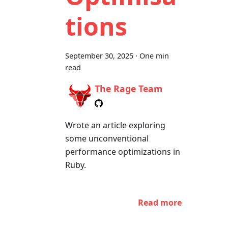
tions
September 30, 2025
·
One min
read
The Rage Team
Wrote an article exploring
some unconventional
performance optimizations in
Ruby.
Read more