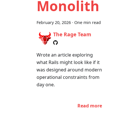
Monolith
February 20, 2026
·
One min read
The Rage Team
Wrote an article exploring
what Rails might look like if it
was designed around modern
operational constraints from
day one.
Read more