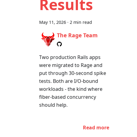
Results
May 11, 2026
·
2 min read
The Rage Team
Two production Rails apps
were migrated to Rage and
put through 30-second spike
tests. Both are I/O-bound
workloads - the kind where
fiber-based concurrency
should help.
Read more