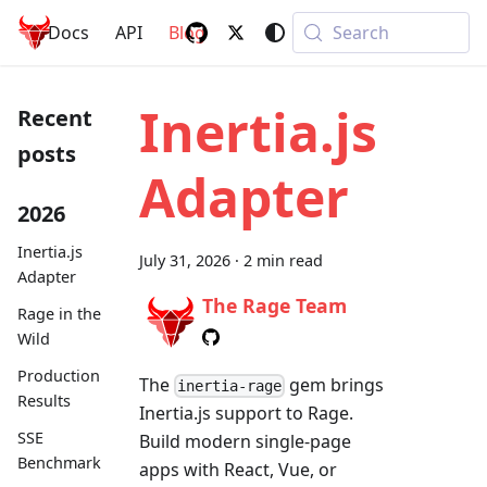
Rage
.
rb
Docs
API
Blog
Search
Inertia.js
Recent
posts
Adapter
2026
Inertia.js
July 31, 2026
·
2 min read
Adapter
The Rage Team
Rage in the
Wild
Production
The
gem brings
inertia-rage
Results
Inertia.js support to Rage.
SSE
Build modern single-page
Benchmark
apps with React, Vue, or