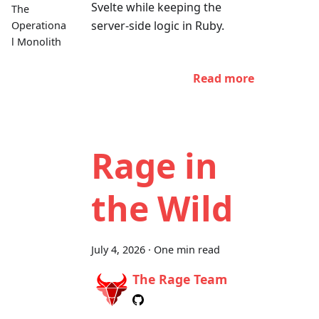
Svelte while keeping the
The
server-side logic in Ruby.
Operationa
l Monolith
Read more
Rage in
the Wild
July 4, 2026
·
One min read
The Rage Team