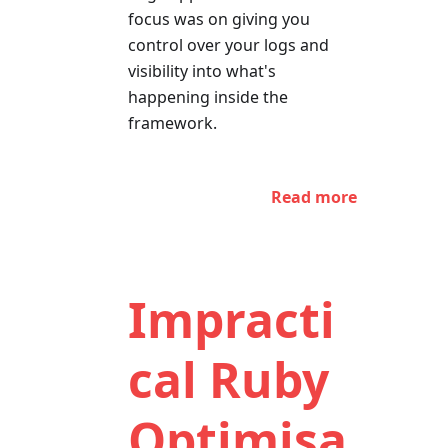
focus was on giving you
control over your logs and
visibility into what's
happening inside the
framework.
Read more
Impracti
cal Ruby
Optimisa