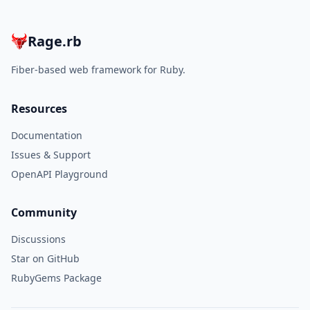
Rage.rb
Fiber-based web framework for Ruby.
Resources
Documentation
Issues & Support
OpenAPI Playground
Community
Discussions
Star on GitHub
RubyGems Package